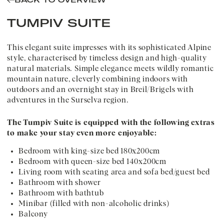
BACK TO OVERVIEW
TUMPIV SUITE
This elegant suite impresses with its sophisticated Alpine
style, characterised by timeless design and high-quality
natural materials. Simple elegance meets wildly romantic
mountain nature, cleverly combining indoors with
outdoors and an overnight stay in Breil/Brigels with
adventures in the Surselva region.
The Tumpiv Suite is equipped with the following extras
to make your stay even more enjoyable:
Bedroom with king-size bed 180x200cm
Bedroom with queen-size bed 140x200cm
Living room with seating area and sofa bed/guest bed
Bathroom with shower
Bathroom with bathtub
Minibar (filled with non-alcoholic drinks)
Balcony