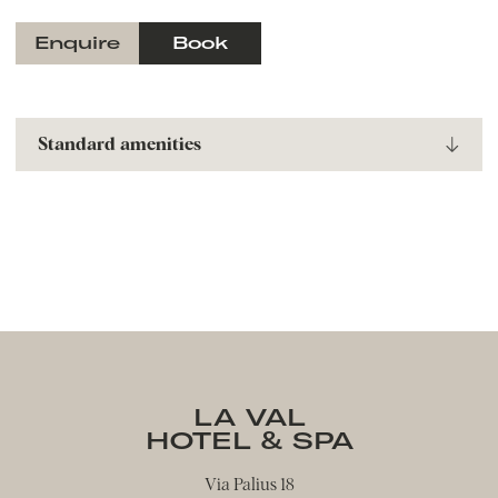
Enquire
Book
Standard amenities
Nespresso coffee machine
Spa basket with bathrobe, sauna towels, and
slippers
Hairdryer
Flat-screen TV
Telephon
Safe
Hiking backpacks to borrow
Umbrella to borrow
LA VAL
HOTEL & SPA
Via Palius 18