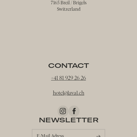
7165 Breil / Brigels
Switzerland
CONTACT
+41 81 929 26 26
hotel@
laval.
ch
NEWSLETTER
E-Mail Adress