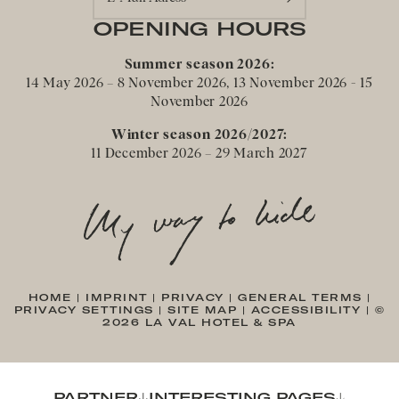
OPENING HOURS
Summer season 2026:
14 May 2026 – 8 November 2026, 13 November 2026 - 15
November 2026
Winter season 2026/2027:
11 December 2026 – 29 March 2027
HOME
|
IMPRINT
|
PRIVACY
|
GENERAL TERMS
|
PRIVACY SETTINGS
|
SITE MAP
|
ACCESSIBILITY
|
©
2026 LA VAL HOTEL & SPA
PARTNER
INTERESTING PAGES