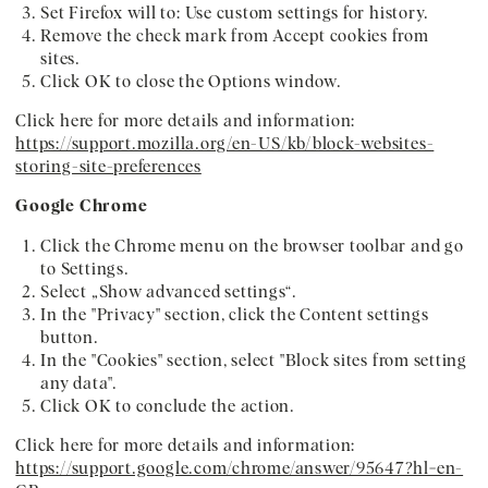
Set Firefox will to: Use custom settings for history.
Remove the check mark from Accept cookies from
sites.
Click OK to close the Options window.
Click here for more details and information:
https://support.mozilla.org/en-US/kb/block-websites-
storing-site-preferences
Google Chrome
Click the Chrome menu on the browser toolbar and go
to Settings.
Select „Show advanced settings“.
In the "Privacy" section, click the Content settings
button.
In the "Cookies" section, select "Block sites from setting
any data".
Click OK to conclude the action.
Click here for more details and information:
https://support.google.com/chrome/answer/95647?hl=en-