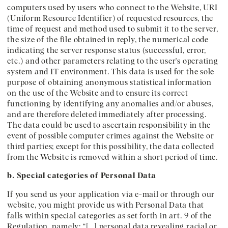
computers used by users who connect to the Website, URI
(Uniform Resource Identifier) of requested resources, the
time of request and method used to submit it to the server,
the size of the file obtained in reply, the numerical code
indicating the server response status (successful, error,
etc.) and other parameters relating to the user's operating
system and IT environment. This data is used for the sole
purpose of obtaining anonymous statistical information
on the use of the Website and to ensure its correct
functioning by identifying any anomalies and/or abuses,
and are therefore deleted immediately after processing.
The data could be used to ascertain responsibility in the
event of possible computer crimes against the Website or
third parties; except for this possibility, the data collected
from the Website is removed within a short period of time.
b. Special categories of Personal Data
If you send us your application via e-mail or through our
website, you might provide us with Personal Data that
falls within special categories as set forth in art. 9 of the
Regulation, namely: “[…] personal data revealing racial or