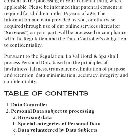
consent to the processing of your Personal Data, where
applicable. Please be informed that parental consent is
required for children under 16 years of age. The
information and data provided by you, or otherwise
acquired through use of our online services (hereafter
"
Services
") on your part, will be processed in compliance
with the Regulation and the Data Controller’s obligation
to confidentiality.
Pursuant to the Regulation, La Val Hotel & Spa shall
process Personal Data based on the principles of
lawfulness, fairness, transparency, limitation of purpose
and retention, data minimisation, accuracy, integrity and
confidentiality.
TABLE OF CONTENTS
Data Controller
Personal Data subject to processing
Browsing data
Special categories of Personal Data
Data volunteered by Data Subjects