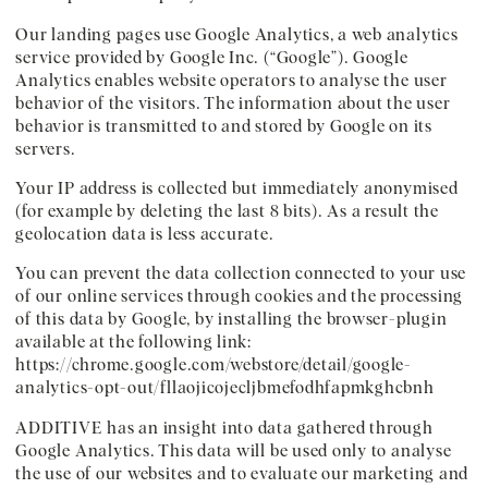
Our landing pages use Google Analytics, a web analytics
service provided by Google Inc. (“Google”). Google
Analytics enables website operators to analyse the user
behavior of the visitors. The information about the user
behavior is transmitted to and stored by Google on its
servers.
Your IP address is collected but immediately anonymised
(for example by deleting the last 8 bits). As a result the
geolocation data is less accurate.
You can prevent the data collection connected to your use
of our online services through cookies and the processing
of this data by Google, by installing the browser-plugin
available at the following link:
https://chrome.google.com/webstore/detail/google-
analytics-opt-out/fllaojicojecljbmefodhfapmkghcbnh
ADDITIVE has an insight into data gathered through
Google Analytics. This data will be used only to analyse
the use of our websites and to evaluate our marketing and