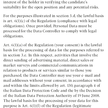
interest of the holder in verifying the candidate’s
suitability for the open position and any potential risks.
For the purposes illustrated in section 3.d, the lawful basis
is art. 6(1)(c) of the Regulation (compliance with legal
obligations). Once provided, Personal Data must be
processed for the Data Controller to comply with legal
obligations.
Art. 6(1)(a) of the Regulation (your consent) is the lawful
basis for the processing of data for the purposes referred to
in section 3.e. In this respect, activities that involve the
direct sending of advertising material, direct sales or
market surveys and commercial communications in
relation to products or services similar to those you
purchased, the Data Controller may use your e-mail and
mail addresses without your consent, in accordance with
and within the limits allowed by art. 130, paragraph 4 of
the Italian Data Protection Code and the by the Decision
of the Italian Data Protection Authority of 19 June 2008.
The lawful basis for the processing of your data for this
purpose is Art. 6(1)(f) of the Regulation (legitimate