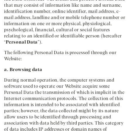
that may consist of information like name and surname,
identification number, online identifier, mail address, e-
mail address, landline and/or mobile telephone number or
information on one or more physical, physiological,
psychological, financial, cultural or social features
relating to an identified or identifiable person (hereafter
“
Personal Data
”).
The following Personal Data is processed through our
Website:
a. Browsing data
During normal operation, the computer systems and
software used to operate our Website acquire some
Personal Data the transmission of which is implicit in the
Internet communication protocols. The collection of this
information is intended to be associated with identified
parties; however, the data collected might by its nature
allow users to be identified through processing and
association with data held by third parties. This category
of data includes IP addresses or domain names of