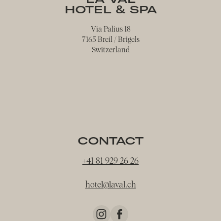
HOTEL & SPA
Via Palius 18
7165 Breil / Brigels
Switzerland
CONTACT
+41 81 929 26 26
hotel@
laval.
ch