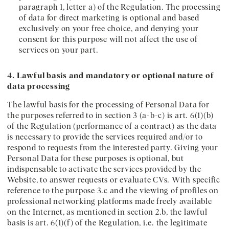
paragraph 1, letter a) of the Regulation. The processing
of data for direct marketing is optional and based
exclusively on your free choice, and denying your
consent for this purpose will not affect the use of
services on your part.
4. Lawful basis and mandatory or optional nature of
data processing
The lawful basis for the processing of Personal Data for
the purposes referred to in section 3 (a-b-c) is art. 6(1)(b)
of the Regulation (performance of a contract) as the data
is necessary to provide the services required and/or to
respond to requests from the interested party. Giving your
Personal Data for these purposes is optional, but
indispensable to activate the services provided by the
Website, to answer requests or evaluate CVs. With specific
reference to the purpose 3.c and the viewing of profiles on
professional networking platforms made freely available
on the Internet, as mentioned in section 2.b, the lawful
basis is art. 6(1)(f) of the Regulation, i.e. the legitimate