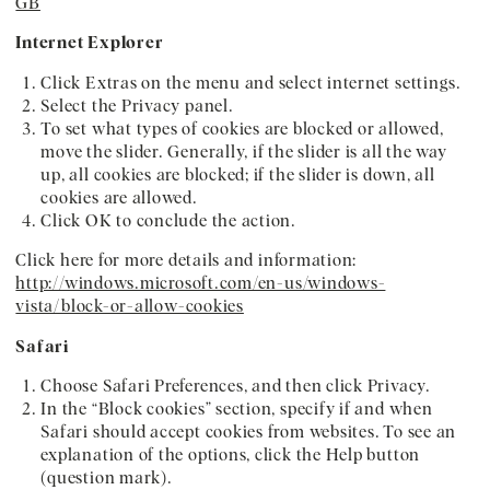
GB
Internet Explorer
Click Extras on the menu and select internet settings.
Select the Privacy panel.
To set what types of cookies are blocked or allowed,
move the slider. Generally, if the slider is all the way
up, all cookies are blocked; if the slider is down, all
cookies are allowed.
Click OK to conclude the action.
Click here for more details and information:
http://windows.microsoft.com/en-us/windows-
vista/block-or-allow-cookies
Safari
Choose Safari Preferences, and then click Privacy.
In the “Block cookies” section, specify if and when
Safari should accept cookies from websites. To see an
explanation of the options, click the Help button
(question mark).