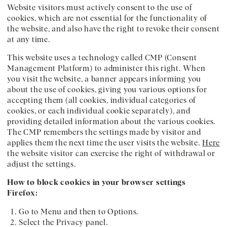
Website visitors must actively consent to the use of
cookies, which are not essential for the functionality of
the website, and also have the right to revoke their consent
at any time.
This website uses a technology called CMP (Consent
Management Platform) to administer this right. When
you visit the website, a banner appears informing you
about the use of cookies, giving you various options for
accepting them (all cookies, individual categories of
cookies, or each individual cookie separately), and
providing detailed information about the various cookies.
The CMP remembers the settings made by visitor and
applies them the next time the user visits the website.
Here
the website visitor can exercise the right of withdrawal or
adjust the settings.
How to block cookies in your browser settings
Firefox:
Go to Menu and then to Options.
Select the Privacy panel.