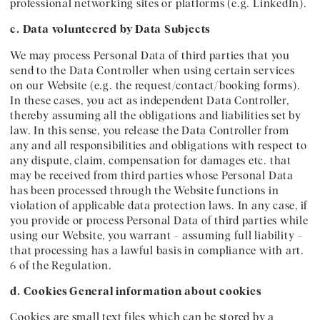
professional networking sites or platforms (e.g. LinkedIn).
c. Data volunteered by Data Subjects
We may process Personal Data of third parties that you
send to the Data Controller when using certain services
on our Website (e.g. the request/contact/booking forms).
In these cases, you act as independent Data Controller,
thereby assuming all the obligations and liabilities set by
law. In this sense, you release the Data Controller from
any and all responsibilities and obligations with respect to
any dispute, claim, compensation for damages etc. that
may be received from third parties whose Personal Data
has been processed through the Website functions in
violation of applicable data protection laws. In any case, if
you provide or process Personal Data of third parties while
using our Website, you warrant – assuming full liability –
that processing has a lawful basis in compliance with art.
6 of the Regulation.
d. Cookies
General information about cookies
Cookies are small text files which can be stored by a