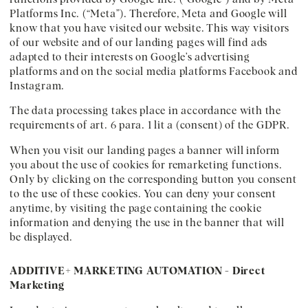
Platforms Inc. (“Meta”). Therefore, Meta and Google will
know that you have visited our website. This way visitors
of our website and of our landing pages will find ads
adapted to their interests on Google’s advertising
platforms and on the social media platforms Facebook and
Instagram.
The data processing takes place in accordance with the
requirements of art. 6 para. 1 lit a (consent) of the GDPR.
When you visit our landing pages a banner will inform
you about the use of cookies for remarketing functions.
Only by clicking on the corresponding button you consent
to the use of these cookies. You can deny your consent
anytime, by visiting the page containing the cookie
information and denying the use in the banner that will
be displayed.
ADDITIVE+ MARKETING AUTOMATION - Direct
Marketing