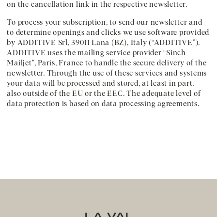
on the cancellation link in the respective newsletter.
To process your subscription, to send our newsletter and
to determine openings and clicks we use software provided
by ADDITIVE Srl, 39011 Lana (BZ), Italy (“ADDITIVE”).
ADDITIVE uses the mailing service provider “Sinch
Mailjet”, Paris, France to handle the secure delivery of the
newsletter. Through the use of these services and systems
your data will be processed and stored, at least in part,
also outside of the EU or the EEC. The adequate level of
data protection is based on data processing agreements.
LA VAL