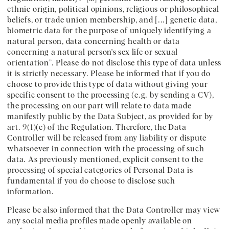
ethnic origin, political opinions, religious or philosophical
beliefs, or trade union membership, and [...] genetic data,
biometric data for the purpose of uniquely identifying a
natural person, data concerning health or data
concerning a natural person's sex life or sexual
orientation”. Please do not disclose this type of data unless
it is strictly necessary. Please be informed that if you do
choose to provide this type of data without giving your
specific consent to the processing (e.g. by sending a CV),
the processing on our part will relate to data made
manifestly public by the Data Subject, as provided for by
art. 9(1)(e) of the Regulation. Therefore, the Data
Controller will be released from any liability or dispute
whatsoever in connection with the processing of such
data. As previously mentioned, explicit consent to the
processing of special categories of Personal Data is
fundamental if you do choose to disclose such
information.
Please be also informed that the Data Controller may view
any social media profiles made openly available on