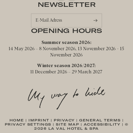
NEWSLETTER
E-Mail Adress
OPENING HOURS
Summer season 2026:
14 May 2026 – 8 November 2026, 13 November 2026 - 15
November 2026
Winter season 2026/2027:
11 December 2026 – 29 March 2027
HOME
|
IMPRINT
|
PRIVACY
|
GENERAL TERMS
|
PRIVACY SETTINGS
|
SITE MAP
|
ACCESSIBILITY
|
©
2026 LA VAL HOTEL & SPA