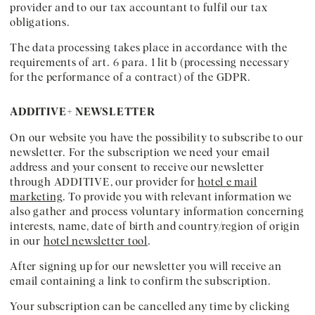
provider and to our tax accountant to fulfil our tax
obligations.
The data processing takes place in accordance with the
requirements of art. 6 para. 1 lit b (processing necessary
for the performance of a contract) of the GDPR.
ADDITIVE+ NEWSLETTER
On our website you have the possibility to subscribe to our
newsletter. For the subscription we need your email
address and your consent to receive our newsletter
through ADDITIVE, our provider for
hotel e mail
marketing
. To provide you with relevant information we
also gather and process voluntary information concerning
interests, name, date of birth and country/region of origin
in our
hotel newsletter tool
.
After signing up for our newsletter you will receive an
email containing a link to confirm the subscription.
Your subscription can be cancelled any time by clicking