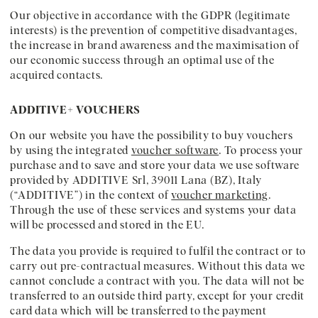
Our objective in accordance with the GDPR (legitimate
interests) is the prevention of competitive disadvantages,
the increase in brand awareness and the maximisation of
our economic success through an optimal use of the
acquired contacts.
ADDITIVE+ VOUCHERS
On our website you have the possibility to buy vouchers
by using the integrated
voucher software
. To process your
purchase and to save and store your data we use software
provided by ADDITIVE Srl, 39011 Lana (BZ), Italy
(“ADDITIVE”) in the context of
voucher marketing
.
Through the use of these services and systems your data
will be processed and stored in the EU.
The data you provide is required to fulfil the contract or to
carry out pre-contractual measures. Without this data we
cannot conclude a contract with you. The data will not be
transferred to an outside third party, except for your credit
card data which will be transferred to the payment