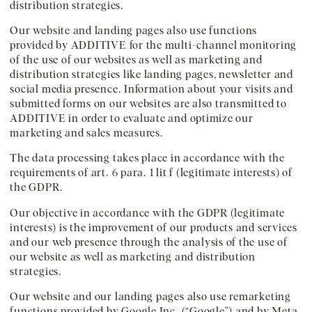
distribution strategies.
Our website and landing pages also use functions
provided by ADDITIVE for the multi-channel monitoring
of the use of our websites as well as marketing and
distribution strategies like landing pages, newsletter and
social media presence. Information about your visits and
submitted forms on our websites are also transmitted to
ADDITIVE in order to evaluate and optimize our
marketing and sales measures.
The data processing takes place in accordance with the
requirements of art. 6 para. 1 lit f (legitimate interests) of
the GDPR.
Our objective in accordance with the GDPR (legitimate
interests) is the improvement of our products and services
and our web presence through the analysis of the use of
our website as well as marketing and distribution
strategies.
Our website and our landing pages also use remarketing
functions provided by Google Inc. (“Google”) and by Meta