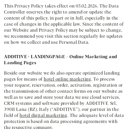
This Privacy Policy takes effect on 05.02.2026. The Data
Controller reserves the right to amend or update the
content of this policy, in part or in full, especially in the
case of changes in the applicable law. Since the content of
our Website and Privacy Policy may be subject to change,
we recommend you visit this section regularly for updates
on how we collect and use Personal Data.
ADDITIVE+ LANDINGPAGE - Online Marketing and
Landing Pages
Beside our website we do also operate optimized landing
pages for means of
hotel online marketing
. To process
your request, reservation, order, activation, registration or
the transmission of other contact forms on our website as
well as to save and store your data we use cloud services,
CRM systems and software provided by ADDITIVE Srl,
39011 Lana (BZ), Italy (“ADDITIVE”), our partner in the
field of
hotel digital marketing
. The adequate level of data
protection is based on data processing agreements with
the respective company.