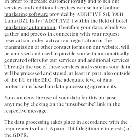
In order to increase customer loyalty and to sell our
services and additional services we use
hotel online
marketing software
provided by ADDITIVE Srl, 39011
Lana (BZ), Italy (“ADDITIVE”) within the field of
hotel
marketing automation
. Therefore your data, which we
gather and process in connection with your request,
reservation, order, activation, registration or the
transmission of other contact forms on our website, will
be analysed and used to provide you with automatically
generated offers for our services and additional services.
Through the use of these services and systems your data
will be processed and stored, at least in part, also outside
of the EU or the EEC. The adequate level of data
protection is based on data processing agreements.
You can deny the use of your data for this purpose
anytime by clicking on the “unsubscribe” link in the
respective message.
The data processing takes place in accordance with the
requirements of art. 6 para. 1 lit f (legitimate interests) of
the GDPR.