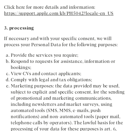
Click here for more details and information:
https://support.apple.com/kb/PH5042?locale=en_US
3. processing
If necessary and with your specific consent, we will
process your Personal Data for the following purposes:
Provide the services you require;
Respond to requests for assistance, information or
bookings;
View CVs and contact applicants;
Comply with legal and tax obligations;
Marketing purposes: the data provided may be used,
subject to explicit and specific consent, for the sending
of promotional and marketing communications,
including newsletters and market surveys, using
automated tools (SMS, MMS, e-mails, push
notifications) and non-automated tools (paper mail,
telephone calls by operators). The lawful basis for the
processing of your data for these purposes is art. 6,