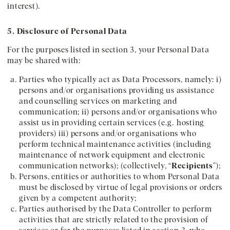
interest).
5. Disclosure of Personal Data
For the purposes listed in section 3, your Personal Data
may be shared with:
Parties who typically act as Data Processors, namely: i)
persons and/or organisations providing us assistance
and counselling services on marketing and
communication; ii) persons and/or organisations who
assist us in providing certain services (e.g. hosting
providers) iii) persons and/or organisations who
perform technical maintenance activities (including
maintenance of network equipment and electronic
communication networks); (collectively, “
Recipients
”);
Persons, entities or authorities to whom Personal Data
must be disclosed by virtue of legal provisions or orders
given by a competent authority;
Parties authorised by the Data Controller to perform
activities that are strictly related to the provision of