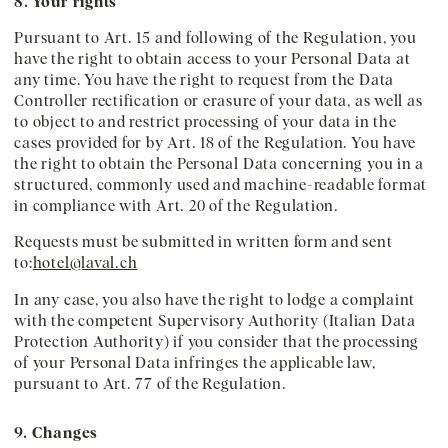
8. Your rights
Pursuant to Art. 15 and following of the Regulation, you
have the right to obtain access to your Personal Data at
any time. You have the right to request from the Data
Controller rectification or erasure of your data, as well as
to object to and restrict processing of your data in the
cases provided for by Art. 18 of the Regulation. You have
the right to obtain the Personal Data concerning you in a
structured, commonly used and machine-readable format
in compliance with Art. 20 of the Regulation.
Requests must be submitted in written form and sent
to:
hotel@laval.ch
In any case, you also have the right to lodge a complaint
with the competent Supervisory Authority (Italian Data
Protection Authority) if you consider that the processing
of your Personal Data infringes the applicable law,
pursuant to Art. 77 of the Regulation.
9. Changes