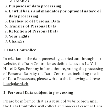
Cookies
Purposes of data processing
Lawful basis and mandatory or optional nature of
data processing
Disclosure of Personal Data
Transfer of Personal Data
Retention of Personal Data
Your rights
Changes
1. Data Controller
In relation to the data processing carried out through our
website, the Data Controller as defined above is La Val
Hotel & Spa. For any information regarding the processing
of Personal Data by the Data Controller, including the list
of Data Processors, please write to the following address:
hotel@laval.ch
2. Personal Data subject to processing
Please be informed that as a result of website browsing,
the Data Controller will collect and process Personal Data