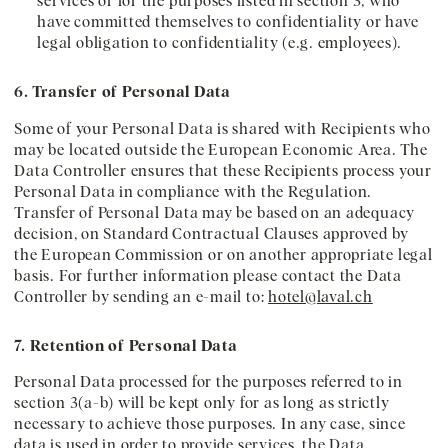
services or for the purposes listed in section 3, who
have committed themselves to confidentiality or have
legal obligation to confidentiality (e.g. employees).
6. Transfer of Personal Data
Some of your Personal Data is shared with Recipients who
may be located outside the European Economic Area. The
Data Controller ensures that these Recipients process your
Personal Data in compliance with the Regulation.
Transfer of Personal Data may be based on an adequacy
decision, on Standard Contractual Clauses approved by
the European Commission or on another appropriate legal
basis. For further information please contact the Data
Controller by sending an e-mail to:
hotel@laval.ch
7. Retention of Personal Data
Personal Data processed for the purposes referred to in
section 3(a-b) will be kept only for as long as strictly
necessary to achieve those purposes. In any case, since
data is used in order to provide services, the Data