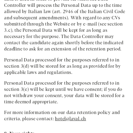
Controller will process the Personal Data up to the time
allowed by Italian law (art. 2946 of the Italian Civil Code
and subsequent amendments). With regard to any CVs
submitted through the Website or by e-mail (see section
3.c), the Personal Data will be kept for as long as
necessary for the purpose. The Data Controller may
contact the candidate again shortly before the indicated
deadline to ask for an extension of the retention period.
Personal Data processed for the purposes referred to in
section 3(d) will be stored for as long as provided for by
applicable laws and regulations.
Personal Data processed for the purposes referred to in
section 3(e) will be kept until we have consent; if you do
not withdraw your consent, your data will be stored for a
time deemed appropriate.
For more information on our data retention policy and
criteria, please contact:
hotel@laval.ch