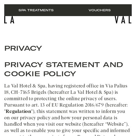
SPA TREATMENTS
VOUCHERS
EN
ROOMS & SUITES
PRIVACY
MOUNTAIN SPA
Packages
CUISINE
Booking
PRIVACY STATEMENT AND
ABOUT US
Enquiries
COOKIE POLICY
BREIL
Vouchers
Picture gallery
Summer
La Val Hotel & Spa, having registered office in Via Palius
Arrival
Winter
18, CH-7165 Brigels (hereafter La Val Hotel & Spa) is
Business and meetings
committed to protecting the online privacy of users.
Jobs
Pursuant to art. 13 of EU Regulation 2016/679 (hereafter:
FAQs
"
Regulation
"), this statement was written to inform you
on our privacy policy and how your personal data is
handled when you visit our website (hereafter “Website”),
as well as to enable you to give your specific and informed