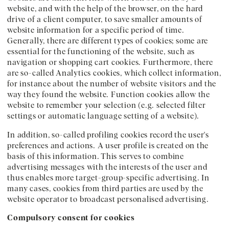
website, and with the help of the browser, on the hard
drive of a client computer, to save smaller amounts of
website information for a specific period of time.
Generally, there are different types of cookies; some are
essential for the functioning of the website, such as
navigation or shopping cart cookies. Furthermore, there
are so-called Analytics cookies, which collect information,
for instance about the number of website visitors and the
way they found the website. Function cookies allow the
website to remember your selection (e.g. selected filter
settings or automatic language setting of a website).
In addition, so-called profiling cookies record the user's
preferences and actions. A user profile is created on the
basis of this information. This serves to combine
advertising messages with the interests of the user and
thus enables more target-group-specific advertising. In
many cases, cookies from third parties are used by the
website operator to broadcast personalised advertising.
Compulsory consent for cookies